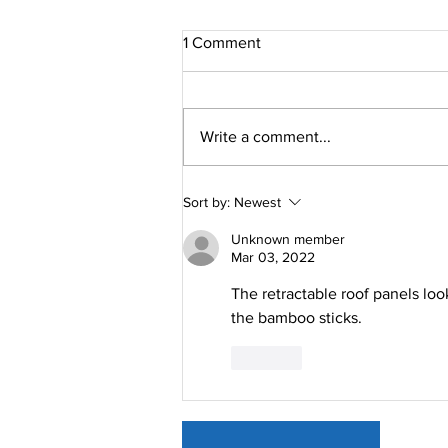
1 Comment
Write a comment...
How Our Retractable Roofing
Sort by:
Newest
Solution Can Improve Your
Life
Unknown member
Mar 03, 2022
The retractable roof panels looks
the bamboo sticks.
Like