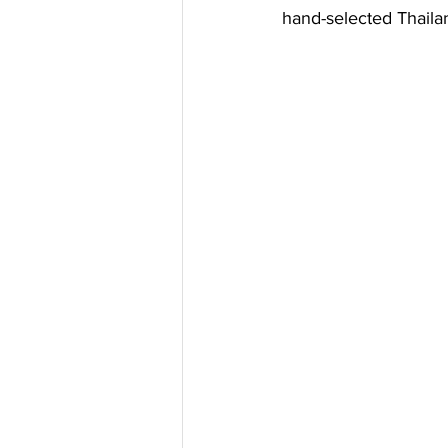
Pool shades
Tensioned Fabr
hand-selected Thaila
Tensioned Fabric Structures