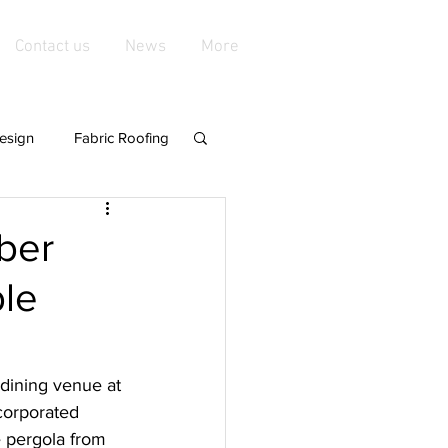
Contact us
News
More
esign
Fabric Roofing
playgroundshade
mber
ble
de Structures
nings &amp
 dining venue at 
ncorporated 
e pergola from 