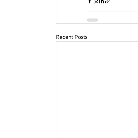
Recent Posts