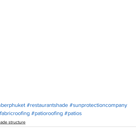
mberphuket
#restaurantshade
#sunprotectioncompany
fabricroofing
#patioroofing
#patios
ade structure