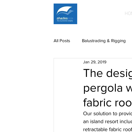
HO
All Posts
Balustrading & Rigging
Jan 29, 2019
Building Facades
Car Park S
The desig
pergola w
News
paintwork
Printe
fabric ro
Mild steel fittings
Patio roofin
Our solution to provi
an island resort incl
retractable fabric roo