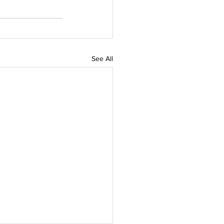
See All