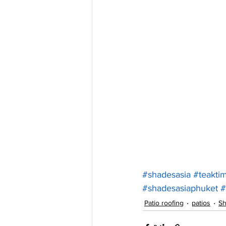
#shadesasia
#teakti
#shadesasiaphuket
#
Patio roofing
patios
Sh