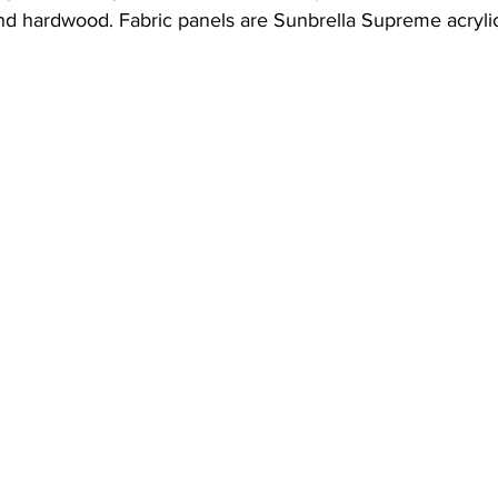
ic Canopies
Vertical Blinds
Shade Sails
Umbrellas
nd hardwood. Fabric panels are Sunbrella Supreme acrylic
Sundowner