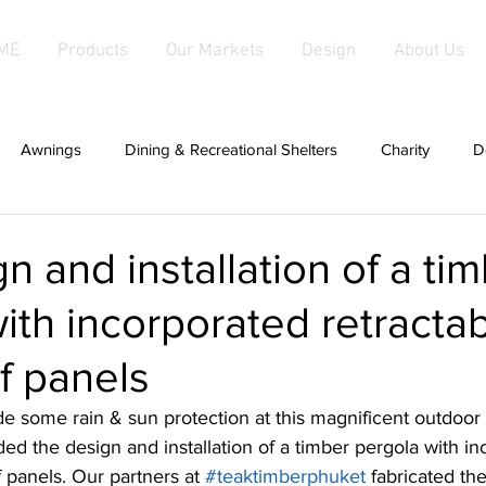
ME
Products
Our Markets
Design
About Us
Awnings
Dining & Recreational Shelters
Charity
D
hade
Covers For Anything
Cabanas
Canopies
n and installation of a ti
ith incorporated retracta
d Fabric Products
Fabric Salas
hardwood
Fabric Sha
of panels
g
patios
Fixed Awnings
Large Tensioned Fabric Aw
de some rain & sun protection at this magnificent outdoor
uded the design and installation of a timber pergola with i
f panels. Our partners at 
#teaktimberphuket
 fabricated th