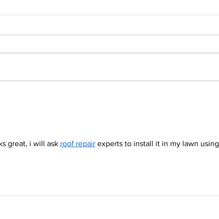
One of our display models is
Do ha
in the way and it has to go!
home
littl
sun 
 great, i will ask 
roof repair
 experts to install it in my lawn using