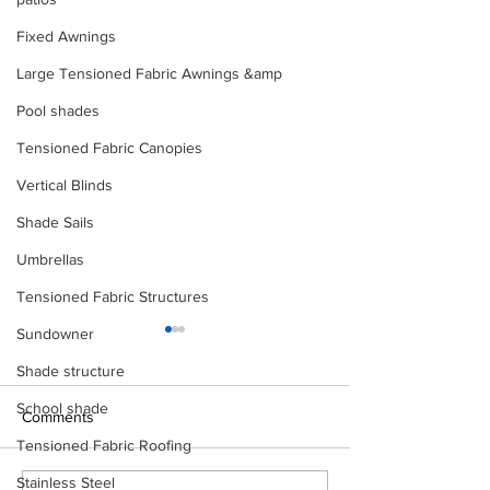
Fixed Awnings
Large Tensioned Fabric Awnings &amp
Pool shades
Tensioned Fabric Canopies
Vertical Blinds
Shade Sails
Umbrellas
Tensioned Fabric Structures
Sundowner
Shade structure
School shade
Comments
Tensioned Fabric Roofing
Stainless Steel