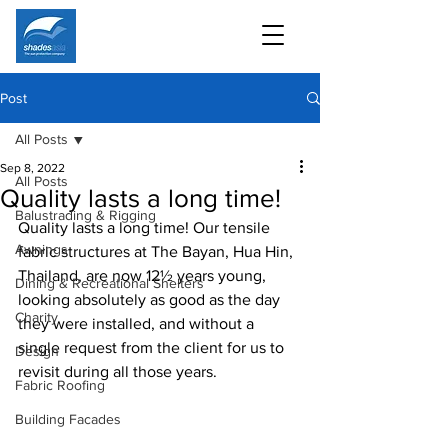
Post
All Posts
Sep 8, 2022
All Posts
Quality lasts a long time!
Balustrading & Rigging
Quality lasts a long time! Our tensile 
Awnings
fabric structures at The Bayan, Hua Hin, 
Thailand, are now 12½ years young, 
Dining & Recreational Shelters
looking absolutely as good as the day 
Charity
they were installed, and without a 
single request from the client for us to 
Design
revisit during all those years. 
Fabric Roofing
Building Facades