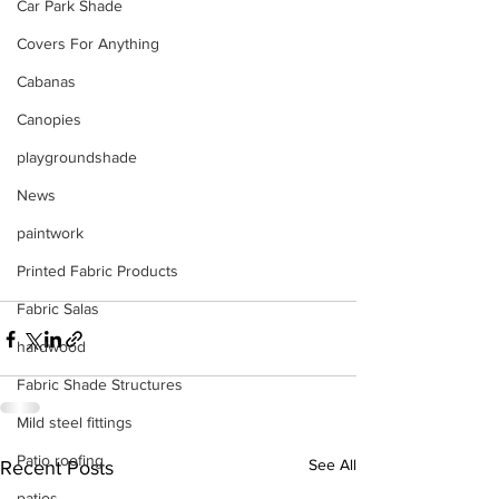
Car Park Shade
Covers For Anything
Cabanas
Canopies
playgroundshade
News
paintwork
Printed Fabric Products
Fabric Salas
hardwood
Fabric Shade Structures
Mild steel fittings
Patio roofing
See All
Recent Posts
patios