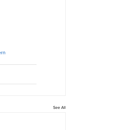
rn
See All