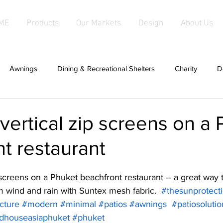
ME
Products
Our Markets
Design
About Us
Awnings
Dining & Recreational Shelters
Charity
D
hade
Covers For Anything
Cabanas
Canopies
g vertical zip screens on a
t restaurant
d Fabric Products
Fabric Salas
hardwood
Fabric Sha
ip screens on a Phuket beachfront restaurant – a great way 
g
patios
Fixed Awnings
Large Tensioned Fabric Aw
om wind and rain with Suntex mesh fabric.  
#thesunprotec
cture
#modern
#minimal
#patios
#awnings
#patiosolutio
dhouseasiaphuket
#phuket