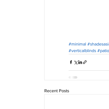
#minimal
#shadesasi
#verticalblinds
#pati
Recent Posts