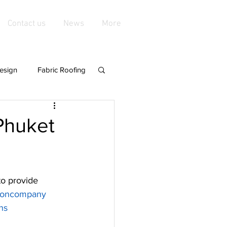
Contact us
News
More
esign
Fabric Roofing
playgroundshade
 Phuket
de Structures
to provide 
nings &amp
tioncompany
ns