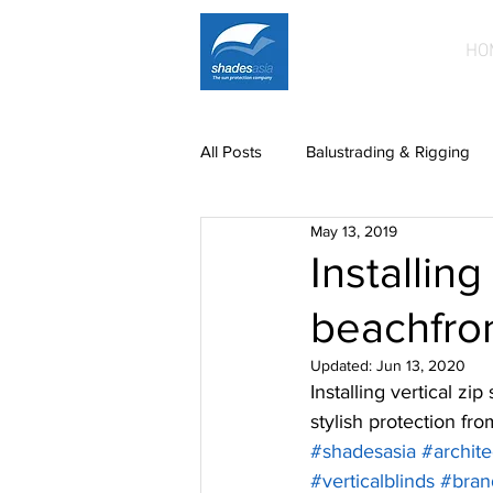
HO
All Posts
Balustrading & Rigging
May 13, 2019
Building Facades
Car Park S
Installin
beachfron
News
paintwork
Printe
Updated:
Jun 13, 2020
Installing vertical z
Mild steel fittings
Patio roofin
stylish protection fr
#shadesasia
#archite
#verticalblinds
#bran