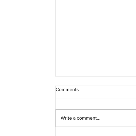
Comments
Write a comment...
THANKS FOR YOUR