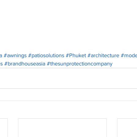
a
#awnings
#patiosolutions
#Phuket
#architecture
#mode
os
#brandhouseasia
#thesunprotectioncompany