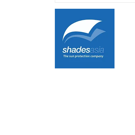
INTEREST IN OUR
NEWSLETTER!