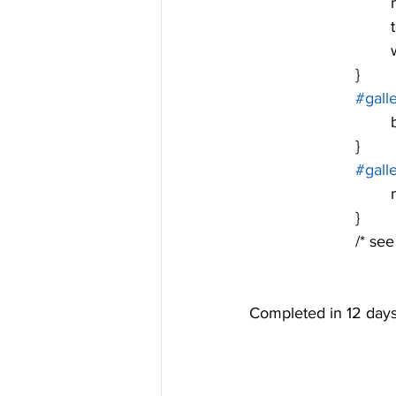
	
	
			}
#gall
			}
#gall
	
			}
			/* 
Completed in 12 days 