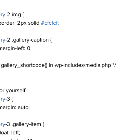
ery
-2 img {
				border: 2px solid 
#cfcfcf
;
ery
-2 .gallery-caption {
			margin-left: 0;
see gallery_shortcode() in wp-includes/media.php */
r yourself! 
ery
-3 {
			margin: auto;
ery
-3 .gallery-item {
			float: left;