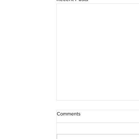
Comments