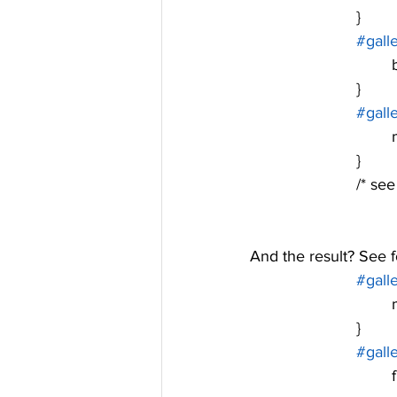
			}
#gall
			}
#gall
	
			}
			/* 
And the result? See fo
#gall
	
			}
#gall
	