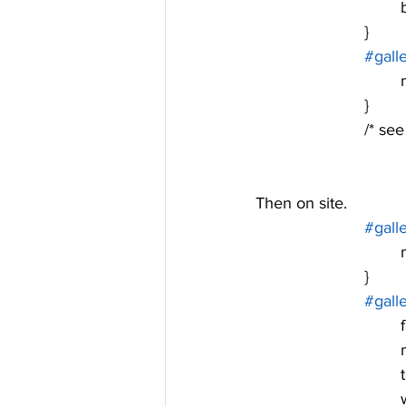
			}
#gall
	
			}
			/* 
Then on site. 
#gall
	
			}
#gall
	
	
	