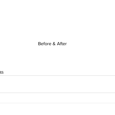
Before & After
res