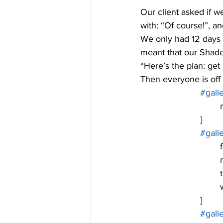
Our client asked if w
with: “Of course!”, a
We only had 12 days 
meant that our Shade
“Here’s the plan: get r
Then everyone is off 
#gall
	
			}
#gall
	
	
	
			}
#gall