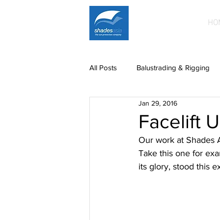
HO
All Posts
Balustrading & Rigging
Jan 29, 2016
Building Facades
Car Park S
Facelift 
Our work at Shades As
News
paintwork
Printe
Take this one for exa
its glory, stood this e
Mild steel fittings
Patio roofin