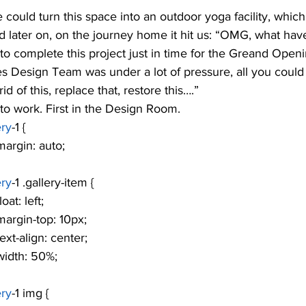
e could turn this space into an outdoor yoga facility, whi
nd later on, on the journey home it hit us: “OMG, what ha
to complete this project just in time for the Greand Open
s Design Team was under a lot of pressure, all you could
id of this, replace that, restore this….”
to work. First in the Design Room. 
ery
-1 {
			margin: auto;
ery
-1 .gallery-item {
			float: left;
				margin-top: 10px;
			text-align: center;
			width: 50%;
ery
-1 img {