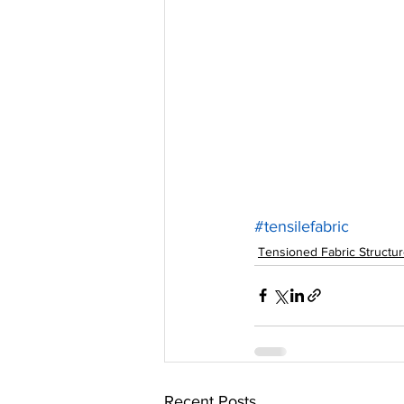
#tensilefabric
Tensioned Fabric Structu
Recent Posts