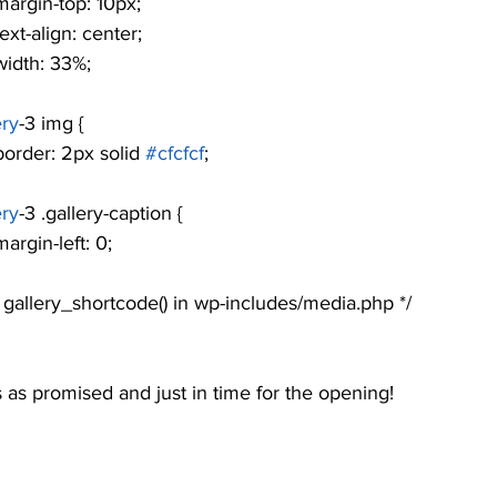
				margin-top: 10px;
			text-align: center;
			width: 33%;
ery
-3 img {
				border: 2px solid 
#cfcfcf
;
ery
-3 .gallery-caption {
			margin-left: 0;
see gallery_shortcode() in wp-includes/media.php */
as promised and just in time for the opening!