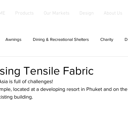
ME
Products
Our Markets
Design
About Us
Awnings
Dining & Recreational Shelters
Charity
D
hade
Covers For Anything
Cabanas
Canopies
Using Tensile Fabric
ia is full of challenges!
d Fabric Products
Fabric Salas
hardwood
Fabric Sha
mple, located at a developing resort in Phuket and on the p
xisting building.
g
patios
Fixed Awnings
Large Tensioned Fabric Aw