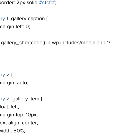
				border: 2px solid 
#cfcfcf
;
ery
-1 .gallery-caption {
			margin-left: 0;
see gallery_shortcode() in wp-includes/media.php */
ery
-2 {
			margin: auto;
ery
-2 .gallery-item {
			float: left;
				margin-top: 10px;
			text-align: center;
			width: 50%;