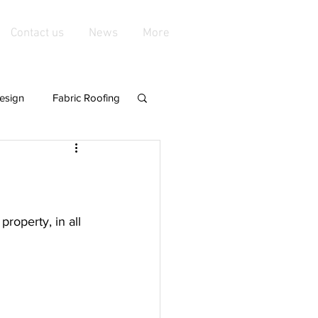
Contact us
News
More
esign
Fabric Roofing
playgroundshade
de Structures
roperty, in all 
nings &amp