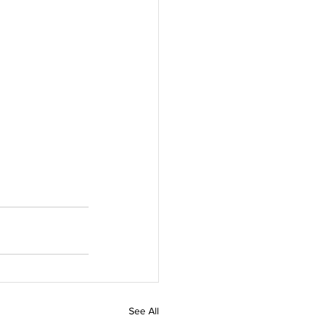
See All