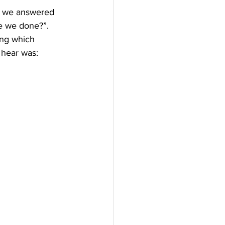
ch we answered 
ve we done?”.
ing which 
 hear was: 