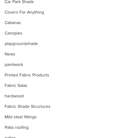
Car Park Shade
Covers For Anything
Cabanas
Canopies
playgroundshade
News
paintwork
Printed Fabric Products
Fabric Salas
hardwood
Fabric Shade Structures
Mild steel fittings
Patio roofing
patios