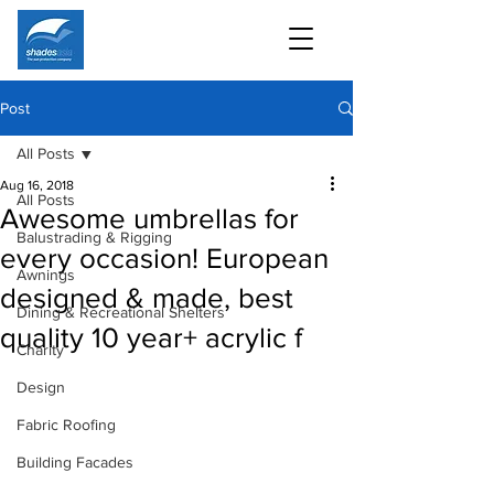
Post
All Posts
Aug 16, 2018
All Posts
Awesome umbrellas for
Balustrading & Rigging
every occasion! European
Awnings
designed & made, best
Dining & Recreational Shelters
quality 10 year+ acrylic f
Charity
Design
Fabric Roofing
Building Facades