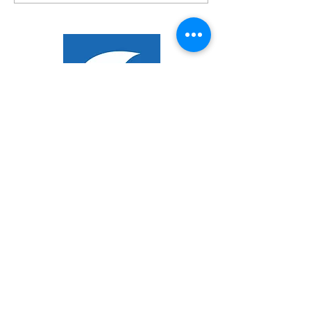
New Range Of Awesome
Umbrellas From Shades!
EXPLORER
About Us
Products
Design Service
Our Markets
CONTACT US
+66 (0)76 367 566
info@shadesasia.com