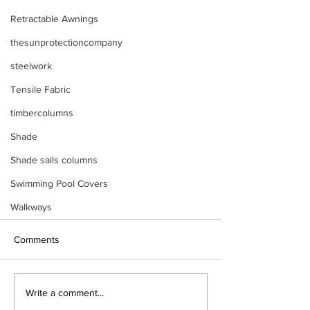
Retractable Awnings
thesunprotectioncompany
steelwork
Tensile Fabric
timbercolumns
Shade
Shade sails columns
Swimming Pool Covers
Walkways
Comments
Write a comment...