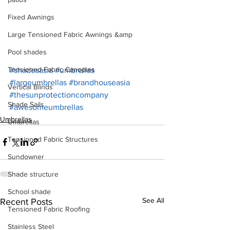
Fixed Awnings
Large Tensioned Fabric Awnings &amp
Pool shades
Tensioned Fabric Canopies
#shadesasia
#umbrellas
#largeumbrellas
#brandhouseasia
Vertical Blinds
#thesunprotectioncompany
Shade Sails
#awesomeumbrellas
Umbrellas
Umbrellas
Tensioned Fabric Structures
Sundowner
Shade structure
School shade
See All
Recent Posts
Tensioned Fabric Roofing
Stainless Steel