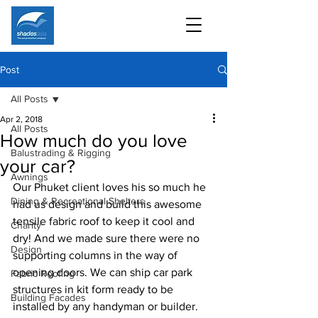
Post
All Posts
Apr 2, 2018
All Posts
How much do you love
Balustrading & Rigging
your car?
Awnings
Our Phuket client loves his so much he 
Dining & Recreational Shelters
had us design and build this awesome 
tensile fabric roof to keep it cool and 
Charity
dry! And we made sure there were no 
Design
supporting columns in the way of 
opening doors. We can ship car park 
Fabric Roofing
structures in kit form ready to be 
Building Facades
installed by any handyman or builder.