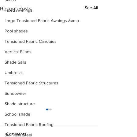
See All
Recent Posts
Fixed Awnings
Large Tensioned Fabric Awnings &amp
Pool shades
Tensioned Fabric Canopies
Vertical Blinds
Shade Sails
Umbrellas
Tensioned Fabric Structures
Sundowner
Shade structure
School shade
Tensioned Fabric Roofing
Comments
Stainless Steel