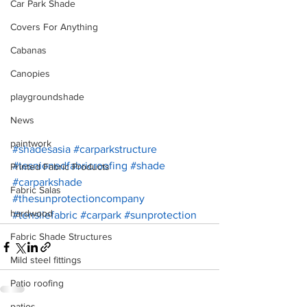
Car Park Shade
Covers For Anything
Cabanas
Canopies
playgroundshade
News
paintwork
#shadesasia
#carparkstructure
#tesnionedfabricroofing
#shade
Printed Fabric Products
#carparkshade
Fabric Salas
#thesunprotectioncompany
hardwood
#tensilefabric
#carpark
#sunprotection
Fabric Shade Structures
Mild steel fittings
Patio roofing
patios