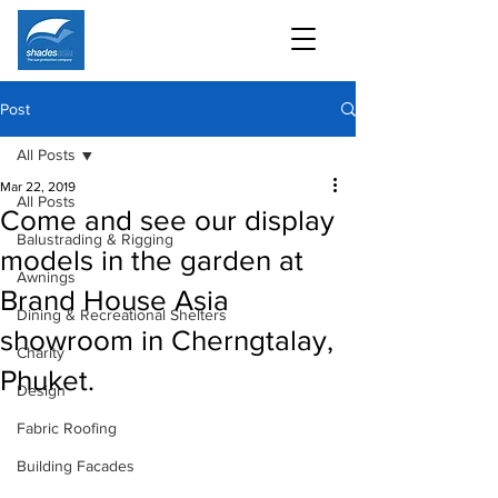
Post
All Posts
Mar 22, 2019
All Posts
Come and see our display
Balustrading & Rigging
models in the garden at
Awnings
Brand House Asia
Dining & Recreational Shelters
showroom in Cherngtalay,
Charity
Phuket.
Design
Fabric Roofing
Building Facades