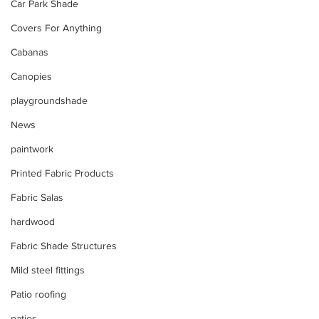
Car Park Shade
Covers For Anything
Cabanas
Canopies
playgroundshade
News
paintwork
Printed Fabric Products
Fabric Salas
hardwood
Fabric Shade Structures
Mild steel fittings
Patio roofing
patios