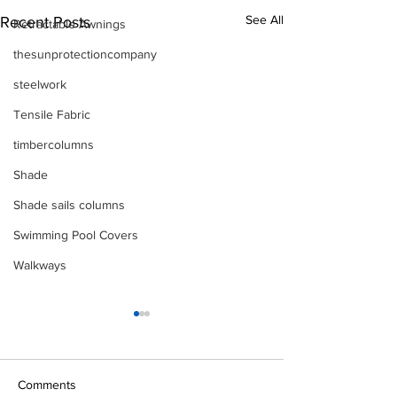
See All
Recent Posts
Retractable Awnings
thesunprotectioncompany
steelwork
Tensile Fabric
timbercolumns
Shade
Shade sails columns
Swimming Pool Covers
Walkways
Comments