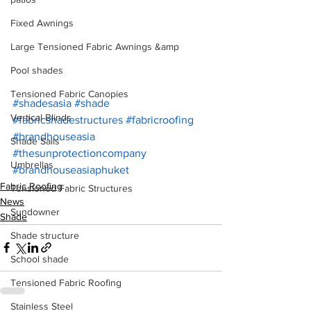
Fixed Awnings
Large Tensioned Fabric Awnings &amp
Pool shades
Tensioned Fabric Canopies
#shadesasia
#shade
Vertical Blinds
#fabricshadestructures
#fabricroofing
#brandhouseasia
Shade Sails
#thesunprotectioncompany
Umbrellas
#brandhouseasiaphuket
Fabric Roofing
Tensioned Fabric Structures
News
Sundowner
Shade
Shade structure
School shade
Tensioned Fabric Roofing
Stainless Steel