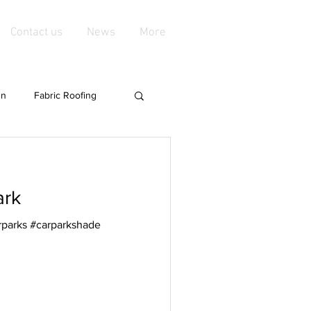
Contact us
News
More
gn
Fabric Roofing
groundshade
News
ark
Mild steel fittings
rparks #carparkshade
es