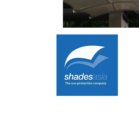
Tensioned Fabric Canopies
Ve