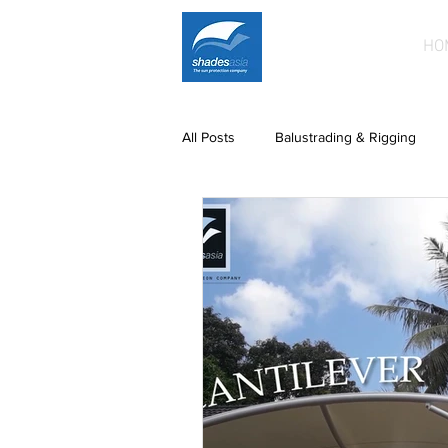
HO
All Posts
Balustrading & Rigging
Building Facades
Car Park Sh
paintwork
Printed Fabric Prod
Patio roofing
patios
Fixe