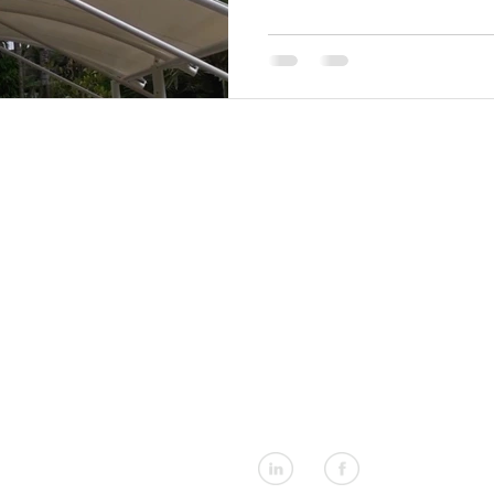
rtical Blinds
Shade Sails
Umbrellas
Tensioned Fabric S
EXPLORER
CONTACT US
About Us
+66 (0)76 367 566
Products
info@shadesasia.com
Design Service
Our Markets
Materials & Fabrics