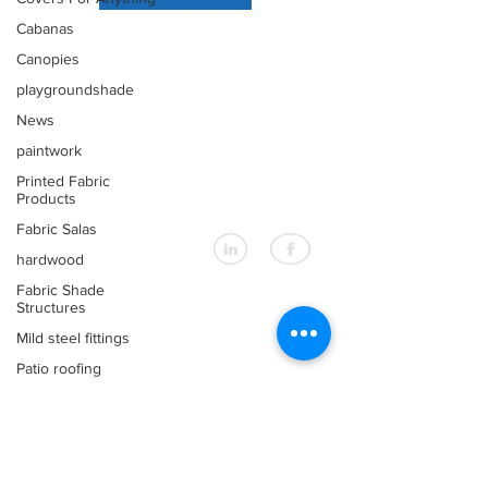
Cabanas
EXPLORER
Canopies
About Us
Products
playgroundshade
Design Service
News
Our Markets
paintwork
Printed Fabric
Products
CONTACT US
Fabric Salas
+66 (0)76 367 566
info@shadesasia.com
hardwood
Fabric Shade
Structures
OUR LOCATION
Mild steel fittings
32/4 Moo 3
Patio roofing
Kwang Road
Wichit, Muang,
patios
Phuket
Fixed Awnings
Thailand 83000
Large Tensioned
Materials & Fabrics
Fabric Awnings &amp