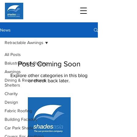
News
Retractable Awnings
All Posts
Posts Coming Soon
Balustrading & Rigging
Awnings
Explore other categories in this blog
Dining & Recreational
or check back later.
Shelters
Charity
Design
Fabric Roofing
Building Facades
Car Park Shade
Covers For Anything